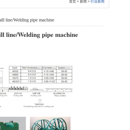
首页
>
新闻
>
行业新闻
ill line/Welding pipe machine
ll line/Welding pipe machine