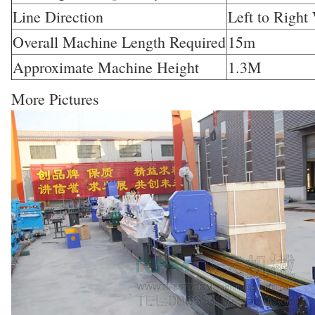
Line Direction
Left to Right
Overall Machine Length Required
15m
Approximate Machine Height
1.3M
More Pictures