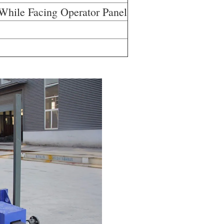
 While Facing Operator Panel