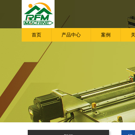
首页
产品中心
案例