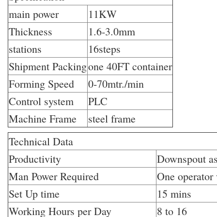
main power
11KW
Thickness
1.6-3.0mm
stations
16steps
Shipment Packing
one 40FT container
Forming Speed
0-70mtr./min
Control system
PLC
Machine Frame
steel frame
Technical Data
Productivity
Downspout as
Man Power Required
One operator 
Set Up time
15 mins
Working Hours per Day
8 to 16