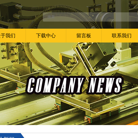
关于我们
下载中心
留言板
联系我们