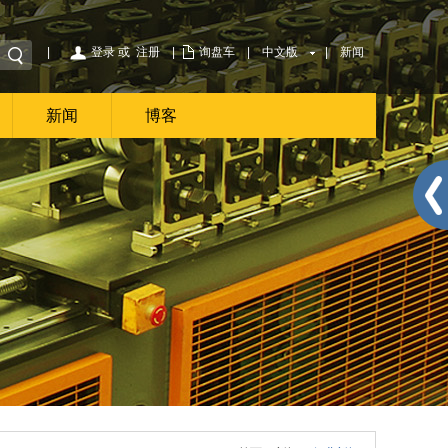
|
登录
或
注册
|
询盘车
|
中文版
|
新闻
新闻
博客