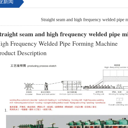
业新闻
Straight seam and high frequency welded pipe m
traight seam and high frequency welded pipe mi
igh Frequency Welded Pipe Forming Machine
roduct Description