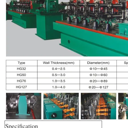
Specification