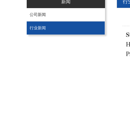
行
新闻
公司新闻
行业新闻
S
H
P