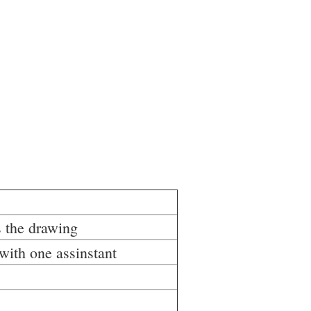
 the drawing
with one assinstant