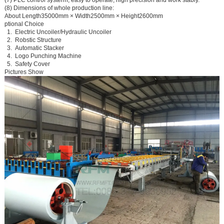
(8) Dimensions of whole production line:
About Length35000mm × Width2500mm × Height2600mm
ptional Choice
1.
Electric Uncoiler/Hydraulic Uncoiler
2.
Robstic Structure
3.
Automatic Stacker
4.
Logo Punching Machine
5.
Safety Cover
Pictures Show