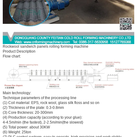
Rockwool sandwich panels rolling forming machine
Product Description
Flow chart:
Main technology:
Technique parameters of the processing line
(1) Coil material: EPS, rock wool, glass silk floss and so on
(2) Thickness of the plate: 0.3-0.8mm
(3) Core thickness: 20-300mm
(4) Production capacity (according to your glue):
4-4.5m/min (the fastest), 2-2.5m/min(the slowest)
(5) Total power: about 30KW
(6) Weight: 25ton
(7) PLC control systerm, easy to operate, high precision and work stably.