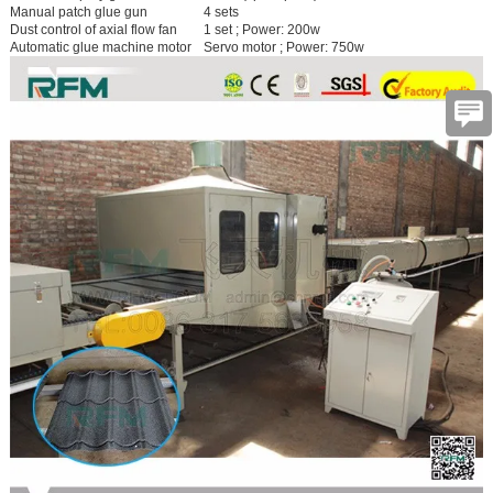
Manual patch glue gun
4 sets
Dust control of axial flow fan
1 set ; Power: 200w
Automatic glue machine motor
Servo motor ; Power: 750w