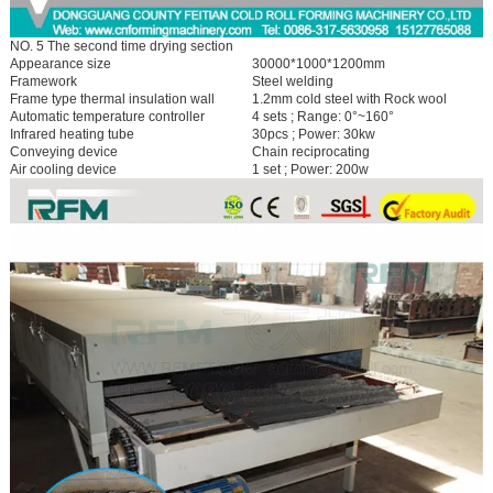
NO. 5 The second time drying section
Appearance size
30000*1000*1200mm
Framework
Steel welding
Frame type thermal insulation wall
1.2mm cold steel with Rock wool
Automatic temperature controller
4 sets ; Range: 0°~160°
Infrared heating tube
30pcs ; Power: 30kw
Conveying device
Chain reciprocating
Air cooling device
1 set ; Power: 200w