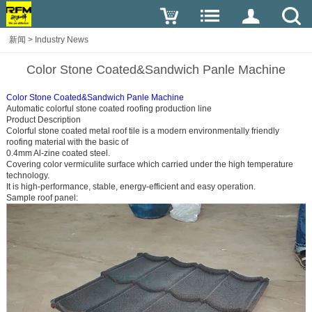
新闻
>
Industry News
Color Stone Coated&Sandwich Panle Machine
Color Stone Coated&Sandwich Panle Machine
Automatic colorful stone coated roofing production line
Product Description
Colorful stone coated metal roof tile is a modern environmentally friendly
roofing material with the basic of
0.4mm Al-zine coated steel.
Covering color vermiculite surface which carried under the high temperature
technology.
It is high-performance, stable, energy-efficient and easy operation.
Sample roof panel: