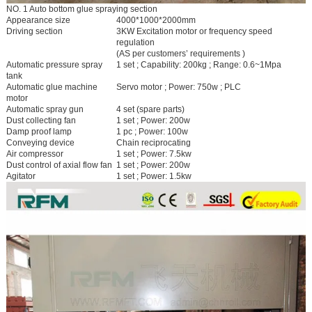
NO. 1 Auto bottom glue spraying section
Appearance size
4000*1000*2000mm
Driving section
3KW Excitation motor or frequency speed
regulation
(AS per customers’ requirements )
Automatic pressure spray
1 set ; Capability: 200kg ; Range: 0.6~1Mpa
tank
Automatic glue machine
Servo motor ; Power: 750w ; PLC
motor
Automatic spray gun
4 set (spare parts)
Dust collecting fan
1 set ; Power: 200w
Damp proof lamp
1 pc ; Power: 100w
Conveying device
Chain reciprocating
Air compressor
1 set ; Power: 7.5kw
Dust control of axial flow fan
1 set ; Power: 200w
Agitator
1 set ; Power: 1.5kw