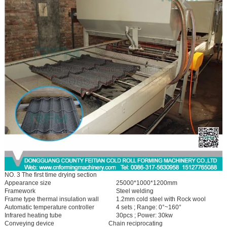
NO. 3 The first time drying section
Appearance size
25000*1000*1200mm
Framework
Steel welding
Frame type thermal insulation wall
1.2mm cold steel with Rock wool
Automatic temperature controller
4 sets ; Range: 0°~160°
Infrared heating tube
30pcs ; Power: 30kw
Conveying device
Chain reciprocating