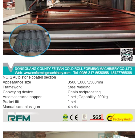
NO. 2 Auto stone coated section
Appearance size
3500*1000*1500mm
Framework
Steel welding
Conveying device
Chain reciprocating
Automatic sand hopper
1 set ; Capability: 200kg
Bucket lift
1 set
Manual sandblast gun
4 sets