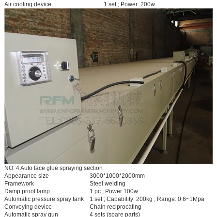
Air cooling device
1 set ; Power: 200w
NO. 4 Auto face glue spraying section
Appearance size
3000*1000*2000mm
Framework
Steel welding
Damp proof lamp
1 pc ; Power:100w
Automatic pressure spray tank
1 set ; Capability: 200kg ; Range: 0.6~1Mpa
Conveying device
Chain reciprocating
Automatic spray gun
4 sets (spare parts)